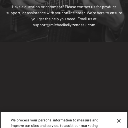
Have a question or comment? Please contact us for product
support, or assistance with your online order. We're here to ensure
you get the help you need. Email us at
support@michaelkelly.zendesk.com
We process your personal information to measure and
improve our sites and service, to assist our marketing