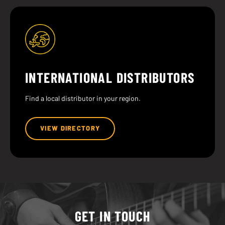
INTERNATIONAL DISTRIBUTORS
Find a local distributor in your region.
VIEW DIRECTORY
GET IN TOUCH