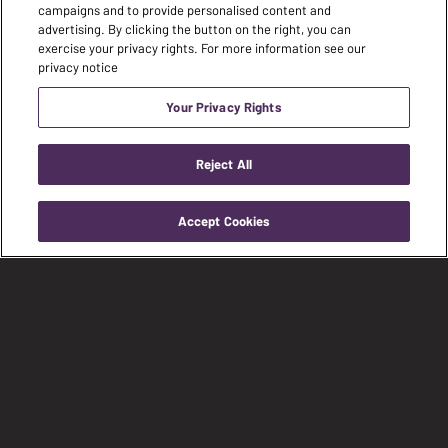
campaigns and to provide personalised content and
advertising. By clicking the button on the right, you can
exercise your privacy rights. For more information see our
privacy notice
Your Privacy Rights
Reject All
Accept Cookies
Visit
Visit
Visit
our
our
our
facebook
instagram
youtub
page
page
page
FIND A DEALER