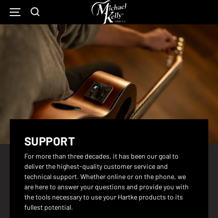
Michael
Kelly
SKIP
Show
Open
TO
Guitars
CONTENT
Search
Main
Home
Form
Navigation
Page
SUPPORT
For more than three decades, it has been our goal to
deliver the highest-quality customer service and
technical support. Whether online or on the phone, we
are here to answer your questions and provide you with
the tools necessary to use your Hartke products to its
fullest potential.