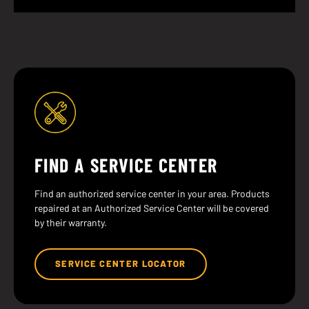
FIND A SERVICE CENTER
Find an authorized service center in your area. Products
repaired at an Authorized Service Center will be covered
by their warranty.
SERVICE CENTER LOCATOR