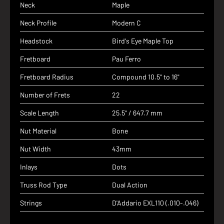
Neck
Maple
Neck Profile
Modern C
Headstock
Bird's Eye Maple Top
Fretboard
Pau Ferro
Fretboard Radius
Compound 10.5" to 16"
Number of Frets
22
Scale Length
25.5" / 647.7 mm
Nut Material
Bone
Nut Width
43mm
Inlays
Dots
Truss Rod Type
Dual Action
Strings
D'Addario EXL110 (.010-.046)