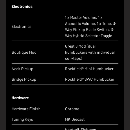
Electronics
1 x Master Volume, 1 x
Acoustic Volume, 1 x Tone, 3-
Electronics
Way Pickup Blade Switch, 3-
Way Hybrid Selector Toggle
Great 8 Mod (dual
Boutique Mod
humbuckers with individual
coil-taps)
Neck Pickup
Rockfield® Mini Humbucker
Bridge Pickup
Rockfield® SWC Humbucker
Hardware
Hardware Finish
Chrome
Tuning Keys
MK Diecast
Hardtail-Fishman