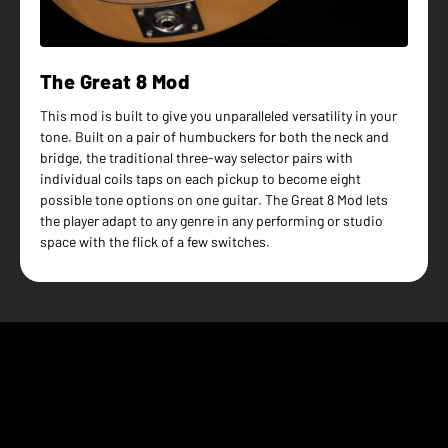
The Great 8 Mod
This mod is built to give you unparalleled versatility in your
tone. Built on a pair of humbuckers for both the neck and
bridge, the traditional three-way selector pairs with
individual coils taps on each pickup to become eight
possible tone options on one guitar. The Great 8 Mod lets
the player adapt to any genre in any performing or studio
space with the flick of a few switches.