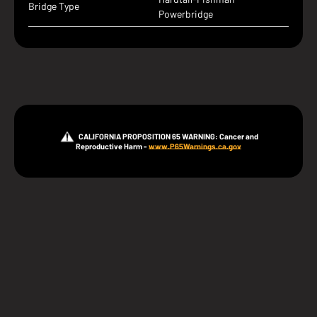
Bridge Type
Powerbridge
CALIFORNIA PROPOSITION 65 WARNING: Cancer and
Reproductive Harm -
www.P65Warnings.ca.gov