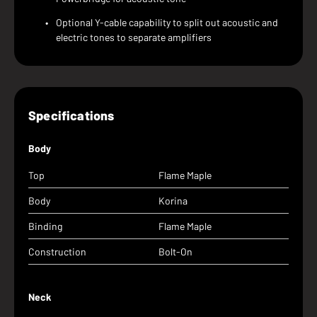
Optional Y-cable capability to split out acoustic and
electric tones to separate amplifiers
Specifications
Body
Top
Flame Maple
Body
Korina
Binding
Flame Maple
Construction
Bolt-On
Neck