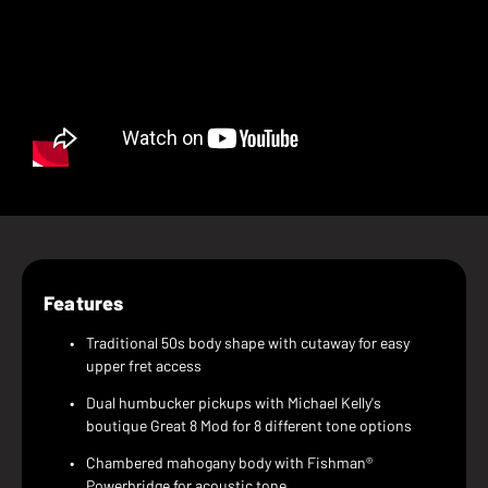
Features
Traditional 50s body shape with cutaway for easy
upper fret access
Dual humbucker pickups with Michael Kelly's
boutique Great 8 Mod for 8 different tone options
Chambered mahogany body with Fishman®
Powerbridge for acoustic tone