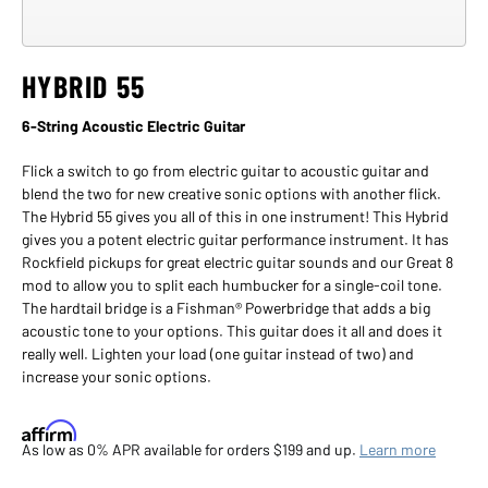
Click
to
HYBRID 55
view
larger
images
6-String Acoustic Electric Guitar
in
a
Flick a switch to go from electric guitar to acoustic guitar and
modal
blend the two for new creative sonic options with another flick.
dialog
The Hybrid 55 gives you all of this in one instrument! This Hybrid
gives you a potent electric guitar performance instrument. It has
Rockfield pickups for great electric guitar sounds and our Great 8
mod to allow you to split each humbucker for a single-coil tone.
The hardtail bridge is a Fishman® Powerbridge that adds a big
acoustic tone to your options. This guitar does it all and does it
really well. Lighten your load (one guitar instead of two) and
increase your sonic options.
Affirm
As low as 0% APR available for orders $199 and up.
Learn more