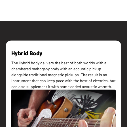
Hybrid Body
The Hybrid body delivers the best of both worlds with a
chambered mahogany body with an acoustic pickup
alongside traditional magnetic pickups. The result is an
instrument that can keep pace with the best of electrics, but
can also supplement it with some added acoustic warmth.