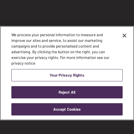
We process your personal information to measure and
improve our sites and service, to assist our marketing
campaigns and to provide personalised content and
advertising. By clicking the button on the right, you can
exercise your privacy rights. For more information see our
privacy notice
Your Privacy Rights
Reject All
Accept Cookies