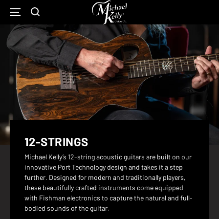
Michael
Kelly
SKIP
Show
Open
TO
Guitars
CONTENT
Search
Main
Home
Form
Navigation
Page
12-STRINGS
Michael Kelly’s 12-string acoustic guitars are built on our
innovative Port Technology design and takes it a step
further. Designed for modern and traditionally players,
these beautifully crafted instruments come equipped
with Fishman electronics to capture the natural and full-
bodied sounds of the guitar.