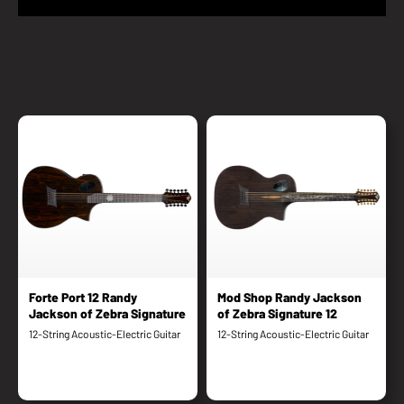
Forte Port 12 Randy
Mod Shop Randy Jackson
Jackson of Zebra Signature
of Zebra Signature 12
12-String Acoustic-Electric Guitar
12-String Acoustic-Electric Guitar